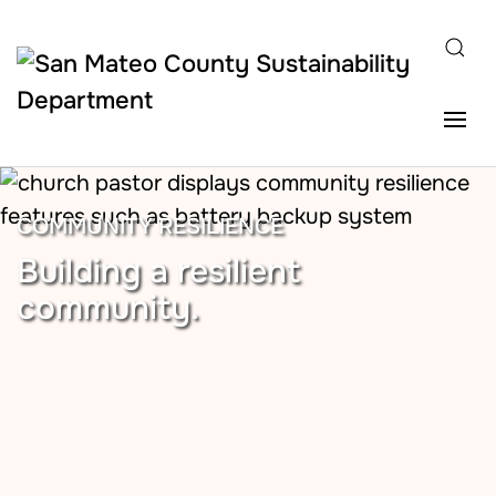
Skip to main content
COMMUNITY RESILIENCE
Building a resilient
community.