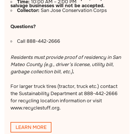
Time:
10:00 AM – 2:00 PM
salvage businesses will not be accepted.
Collector:
San Jose Conservation Corps
Questions?
Call 888-442-2666
Residents must provide proof of residency in San
Mateo County (e.g., driver’s license, utility bill,
garbage collection bill, etc.)
.
For larger truck tires (tractor, truck etc.) contact
the Sustainability Department at 888-442-2666
for recycling location information or visit
www.recyclestuff.org.
LEARN MORE