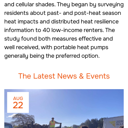
and cellular shades. They began by surveying
residents about past- and post-heat season
heat impacts and distributed heat resilience
information to 40 low-income renters. The
study found both measures effective and
well received, with portable heat pumps
generally being the preferred option.
The Latest News & Events
AUG
22