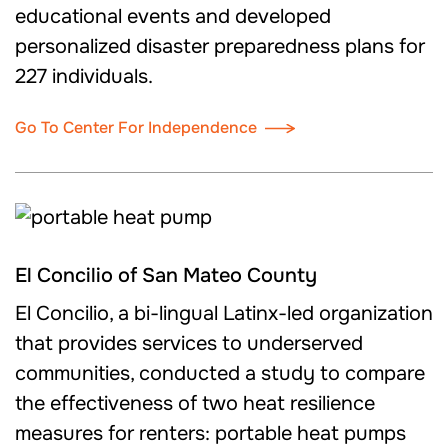
educational events and developed
personalized disaster preparedness plans for
227 individuals.
Go To Center For Independence
El Concilio of San Mateo County
El Concilio, a bi-lingual Latinx-led organization
that provides services to underserved
communities, conducted a study to compare
the effectiveness of two heat resilience
measures for renters: portable heat pumps