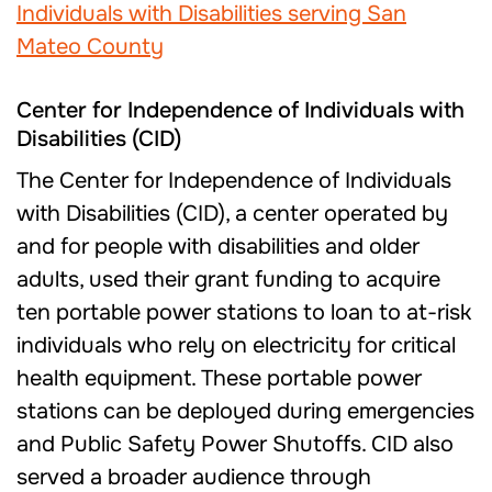
Center for Independence of Individuals with
Disabilities (CID)
The Center for Independence of Individuals
with Disabilities (CID), a center operated by
and for people with disabilities and older
adults, used their grant funding to acquire
ten portable power stations to loan to at-risk
individuals who rely on electricity for critical
health equipment. These portable power
stations can be deployed during emergencies
and Public Safety Power Shutoffs. CID also
served a broader audience through