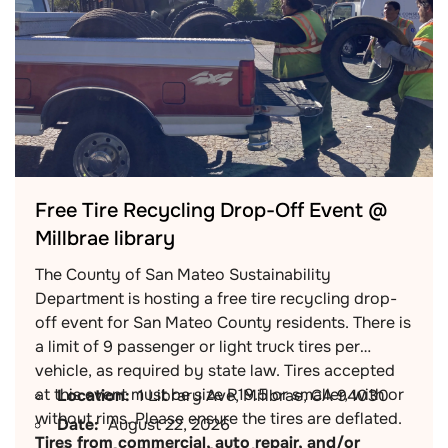
Free Tire Recycling Drop-Off Event @
Millbrae library
The County of San Mateo Sustainability
Department is hosting a free tire recycling drop-
off event for San Mateo County residents. There is
a limit of 9 passenger or light truck tires per
vehicle, as required by state law. Tires accepted
at this event must be size R19.5 or smaller, with or
Location:
1 Library Ave, Millbrae, CA 94030
without rims. Please ensure the tires are deflated.
Date:
August 22, 2026
Tires from commercial, auto repair, and/or