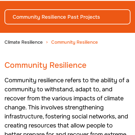
Community Resilience Past Projects
Climate Resilience
Community Resilience
Community Resilience
Community resilience refers to the ability of a
community to withstand, adapt to, and
recover from the various impacts of climate
change. This involves strengthening
infrastructure, fostering social networks, and
creating resources that allow people to
better prepare for and recover from extreme