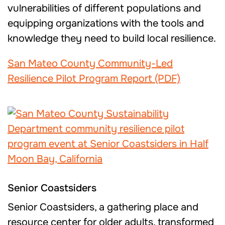
vulnerabilities of different populations and
equipping organizations with the tools and
knowledge they need to build local resilience.
San Mateo County Community-Led
Resilience Pilot Program Report (PDF)
Senior Coastsiders
Senior Coastsiders, a gathering place and
resource center for older adults, transformed