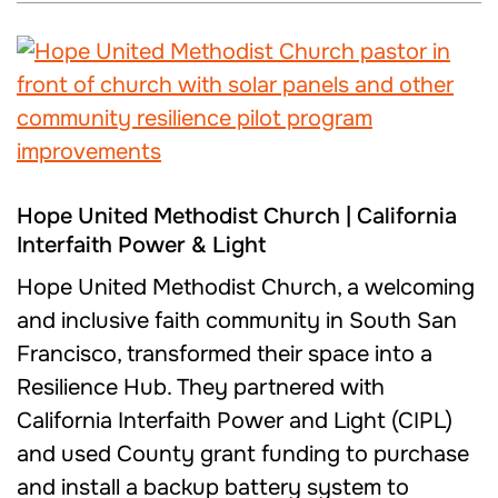
Hope United Methodist Church | California
Interfaith Power & Light
Hope United Methodist Church, a welcoming
and inclusive faith community in South San
Francisco, transformed their space into a
Resilience Hub. They partnered with
California Interfaith Power and Light (CIPL)
and used County grant funding to purchase
and install a backup battery system to