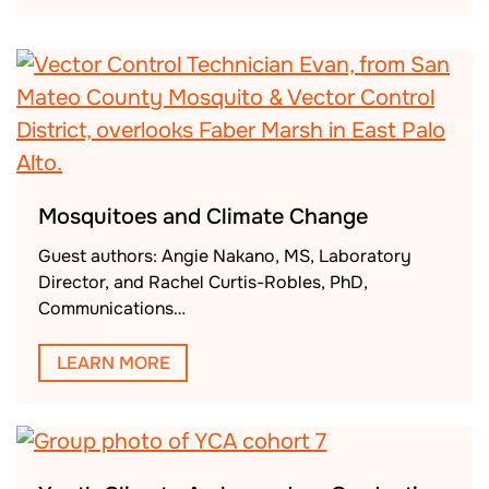
Mosquitoes and Climate Change
Guest authors: Angie Nakano, MS, Laboratory
Director, and Rachel Curtis-Robles, PhD,
Communications…
LEARN MORE