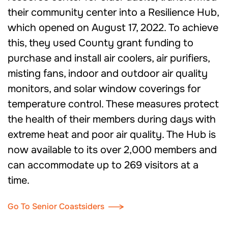
their community center into a Resilience Hub,
which opened on August 17, 2022. To achieve
this, they used County grant funding to
purchase and install air coolers, air purifiers,
misting fans, indoor and outdoor air quality
monitors, and solar window coverings for
temperature control. These measures protect
the health of their members during days with
extreme heat and poor air quality. The Hub is
now available to its over 2,000 members and
can accommodate up to 269 visitors at a
time.
Go To Senior Coastsiders