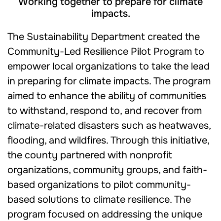
Working together to prepare for climate
impacts.
The Sustainability Department created the
Community-Led Resilience Pilot Program to
empower local organizations to take the lead
in preparing for climate impacts. The program
aimed to enhance the ability of communities
to withstand, respond to, and recover from
climate-related disasters such as heatwaves,
flooding, and wildfires. Through this initiative,
the county partnered with nonprofit
organizations, community groups, and faith-
based organizations to pilot community-
based solutions to climate resilience. The
program focused on addressing the unique