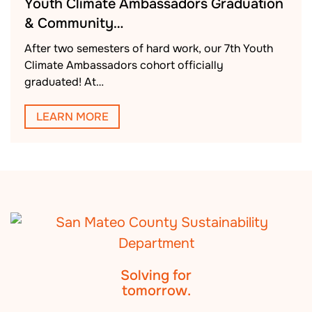
Youth Climate Ambassadors Graduation
& Community…
After two semesters of hard work, our 7th Youth
Climate Ambassadors cohort officially
graduated! At…
LEARN MORE
Solving for
tomorrow.