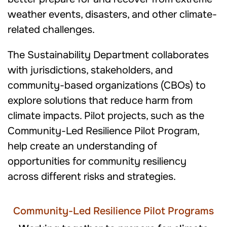
weather events, disasters, and other climate-
related challenges.
The Sustainability Department collaborates
with jurisdictions, stakeholders, and
community-based organizations (CBOs) to
explore solutions that reduce harm from
climate impacts. Pilot projects, such as the
Community-Led Resilience Pilot Program,
help create an understanding of
opportunities for community resiliency
across different risks and strategies.
Community-Led Resilience Pilot Programs