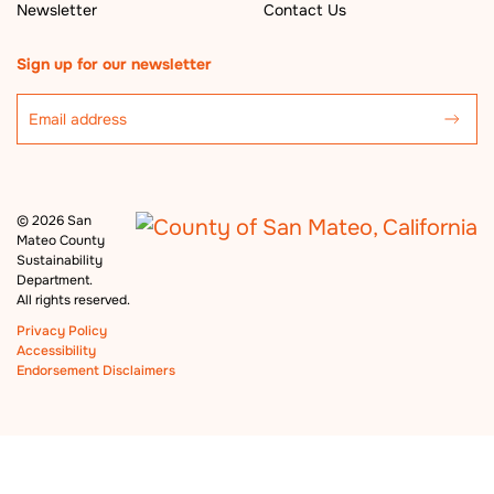
Newsletter
Contact Us
Sign up for our newsletter
©
2026 San
Mateo County
Sustainability
Department.
All rights reserved.
Privacy Policy
Accessibility
Endorsement Disclaimers