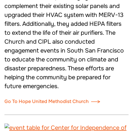
complement their existing solar panels and
upgraded their HVAC system with MERV-13
filters. Additionally, they added HEPA filters
to extend the life of their air purifiers. The
Church and CIPL also conducted
engagement events in South San Francisco
to educate the community on climate and
disaster preparedness. These efforts are
helping the community be prepared for
future emergencies.
Go To Hope United Methodist Church