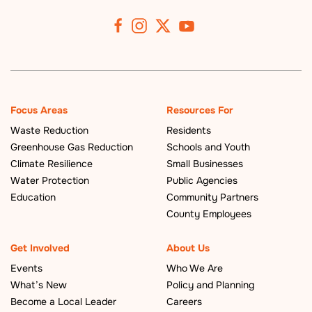
Focus Areas
Resources For
Waste Reduction
Residents
Greenhouse Gas Reduction
Schools and Youth
Climate Resilience
Small Businesses
Water Protection
Public Agencies
Education
Community Partners
County Employees
Get Involved
About Us
Events
Who We Are
What’s New
Policy and Planning
Become a Local Leader
Careers