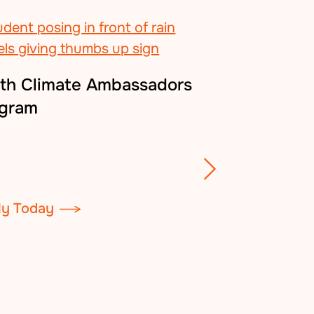
th Climate Ambassadors
ogram
Green Star S
ly Today
Certify Your Sc