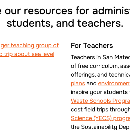
 our resources for adminis
students, and teachers.
For Teachers
Teachers in San Mate
of free curriculum, ass
offerings, and technic
plans
and
environment
inspire your students
Waste Schools Progr
cost field trips throug
Science (YECS) progr
the Sustainability Dep