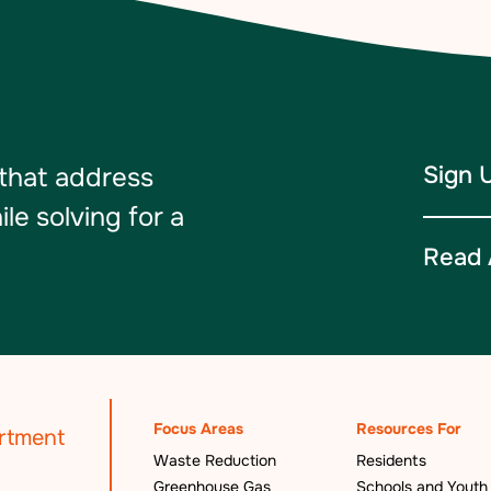
Sign 
 that address
e solving for a
Read 
Focus Areas
Resources For
Waste Reduction
Residents
Greenhouse Gas
Schools and Youth