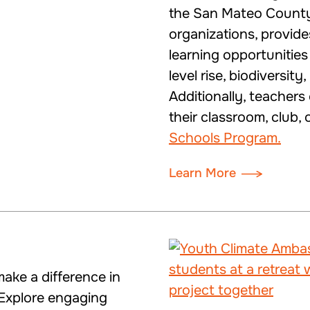
the San Mateo County
organizations, provid
learning opportunitie
level rise, biodiversit
Additionally, teachers
their classroom, club,
Schools Program.
Learn More
ake a difference in
Explore engaging