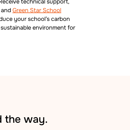
Receive technical support,
, and
Green Star School
educe your school’s carbon
 sustainable environment for
d the way.