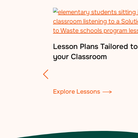
Lesson Plans Tailored to
your Classroom
Explore Lessons