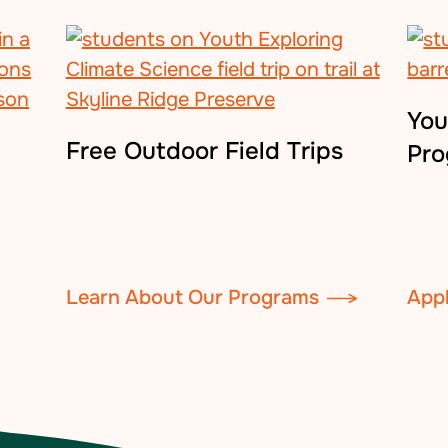
You
Free Outdoor Field Trips
Pr
Learn About Our Programs
App