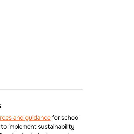
s
urces and guidance
for school
 to implement sustainability