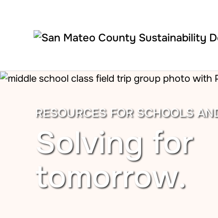
Skip to main content
RESOURCES FOR SCHOOLS AN
Solving for
tomorrow.