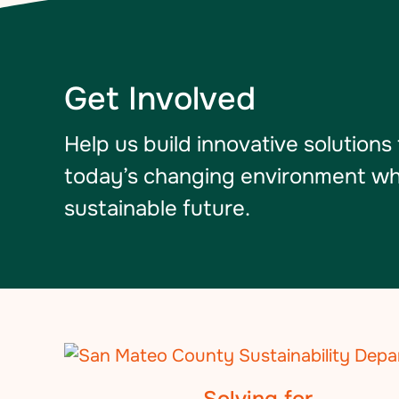
Get Involved
Help us build innovative solutions
today’s changing environment whil
sustainable future.