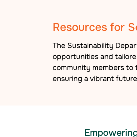
Resources for S
The Sustainability Depa
opportunities and tailor
community members to ta
ensuring a vibrant future 
Empowering 