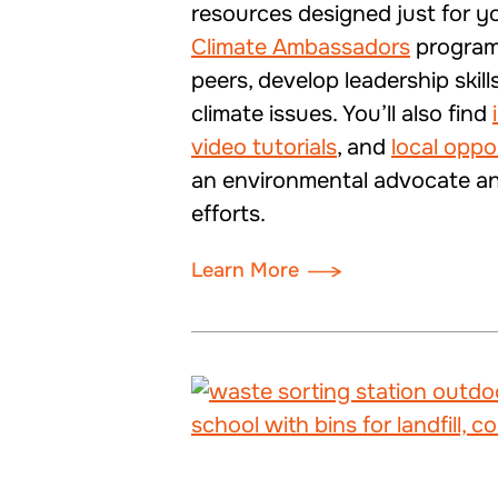
resources designed just for y
Climate Ambassadors
program
peers, develop leadership skill
climate issues. You’ll also find
video tutorials
, and
local oppo
an environmental advocate and
efforts.
Learn More