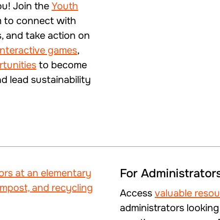
ou! Join the
Youth
 to connect with
s, and take action on
interactive games
,
rtunities
to become
 lead sustainability
For Administrator
Access
valuable reso
administrators looking