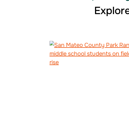
Explore