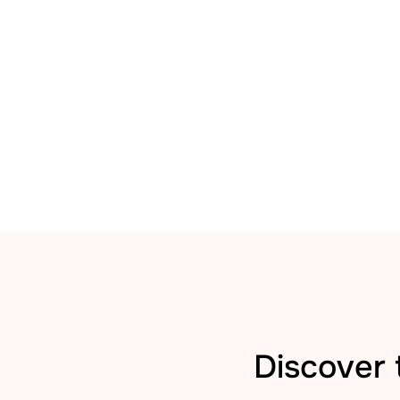
Discover 