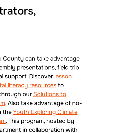
trators,
o County can take advantage
embly presentations, field trip
al support. Discover
lesson
al literacy resources
to
 through our
Solutions to
am
. Also take advantage of no-
h the
Youth Exploring Climate
am
. This program, hosted by
artment in collaboration with