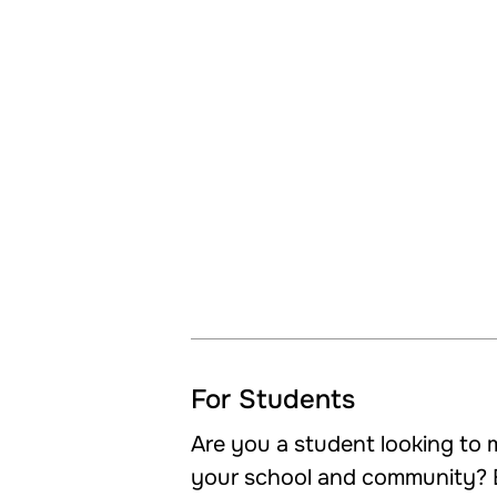
For Students
Are you a student looking to m
your school and community? 