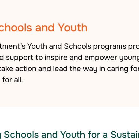
chools and Youth
rtment’s Youth and Schools programs pro
ed support
to inspire and empower youn
ke action and lead the way in caring fo
for all.
Schools and Youth for a Sustai