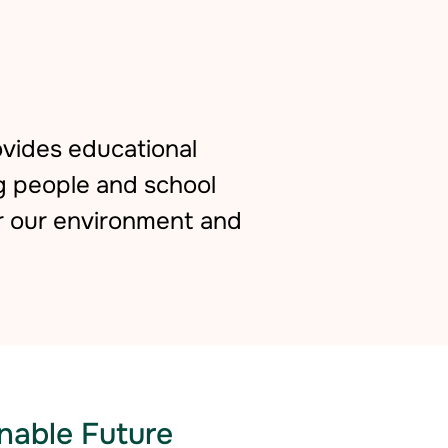
vides educational
g people and school
r our environment and
nable Future