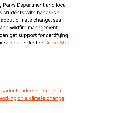
 Parks Department and local
es students with hands-on
s about climate change, sea
y, and wildfire management.
 can get support for certifying
 or school under the
Green Star