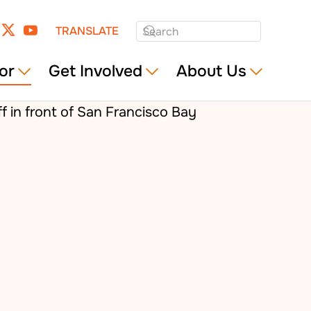
TRANSLATE
or
Get Involved
About Us