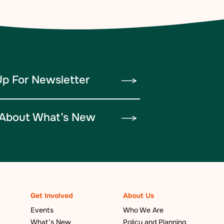
Up For Newsletter
About What’s New
Get Involved
About Us
Events
Who We Are
What’s New
Policy and Planning