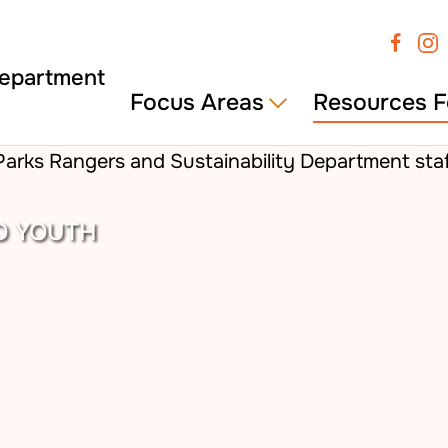
Focus Areas
Resources F
D YOUTH