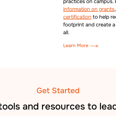
practices on campus. 
information on grants
certification
to help r
footprint and create a
all.
Learn More
Get Started
tools and resources to lea