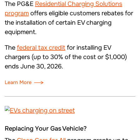
The
PG&E
Residential Charging Solutions
program
offers eligible customers rebates for
the installation of certain EV charging
equipment.
The
federal tax credit
for installing EV
chargers (up to 30% of the cost or $1,000)
ends June 30, 2026.
Learn More
Replacing Your Gas Vehicle?