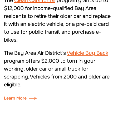
The
Clean Cars for All
program g
rants
up to
$12,000
for income-qualified Bay Area
residents to retire their older car and replace
it with
an
electric vehicle, or a pre-paid card
to use for public transit and purchase e-
bikes.
The Bay Area Air District’s
Vehicle Buy Back
program offers $2,000 to turn in your
working
,
older
car
or small truck for
scrapping.
Vehicles from
2000 and older are
eligible.
Learn More