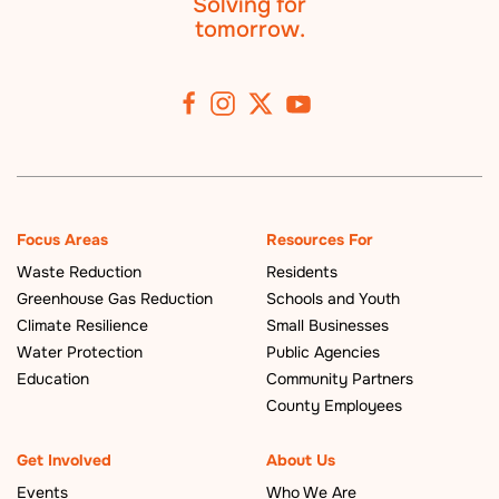
Solving for
tomorrow.
Focus Areas
Resources For
Waste Reduction
Residents
Greenhouse Gas Reduction
Schools and Youth
Climate Resilience
Small Businesses
Water Protection
Public Agencies
Education
Community Partners
County Employees
Get Involved
About Us
Events
Who We Are