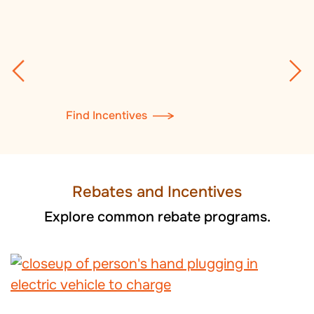
Find Incentives
Rebates and Incentives
Explore common rebate programs.