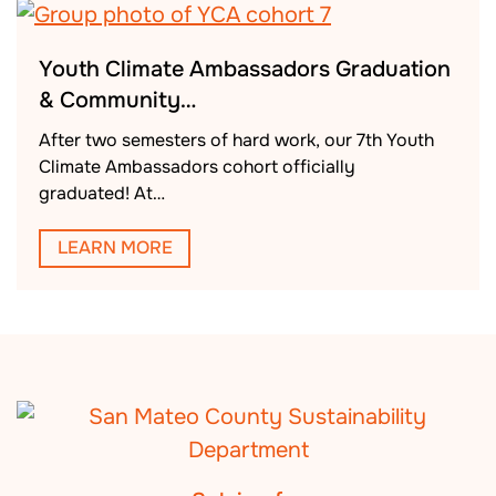
Youth Climate Ambassadors Graduation
& Community…
After two semesters of hard work, our 7th Youth
Climate Ambassadors cohort officially
graduated! At…
LEARN MORE