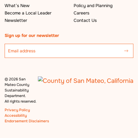
What’s New
Policy and Planning
Become a Local Leader
Careers
Newsletter
Contact Us
Sign up for our newsletter
©
2026 San
Mateo County
Sustainability
Department.
All rights reserved.
Privacy Policy
Accessibility
Endorsement Disclaimers