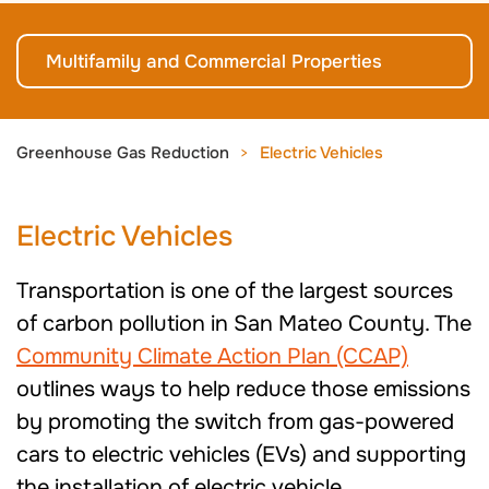
Multifamily and Commercial Properties
Greenhouse Gas Reduction
Electric Vehicles
Electric Vehicles
Transportation is one of the largest sources
of carbon pollution in San Mateo County. The
Community Climate Action Plan (CCAP)
outlines ways to help reduce those emissions
by promoting the switch from gas-powered
cars to electric vehicles (EVs) and supporting
the installation of electric vehicle