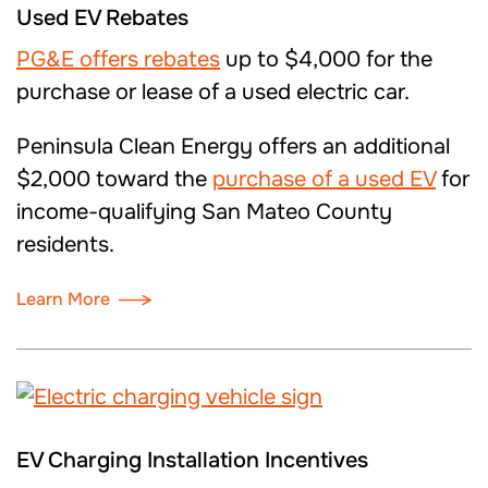
Used EV Rebates
PG&E
offers
rebates
up to $4,000 for the
purchase or lease of a used electric car.
Peninsula Clean Energy offers
an
additional
$2,000 toward the
purchase of a used EV
for
income-qualifying
San Mateo County
residents
.
Learn More
EV Charging Installation Incentives