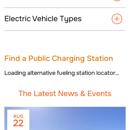
Electric Vehicle Types
Find a
Public Charging Station
Loading alternative fueling station locator…
The Latest News & Events
AUG
22