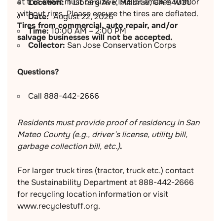
at this event must be size R19.5 or smaller, with or
Location:
1 Library Ave, Millbrae, CA 94030
without rims. Please ensure the tires are deflated.
Date:
August 22, 2026
Tires from commercial, auto repair, and/or
Time:
10:00 AM – 2:00 PM
salvage businesses will not be accepted.
Collector:
San Jose Conservation Corps
Questions?
Call 888-442-2666
Residents must provide proof of residency in San
Mateo County (e.g., driver’s license, utility bill,
garbage collection bill, etc.)
.
For larger truck tires (tractor, truck etc.) contact
the Sustainability Department at 888-442-2666
for recycling location information or visit
www.recyclestuff.org.