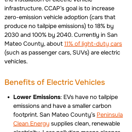
infrastructure. CCAP’s goal is to increase
zero-emission vehicle adoption (cars that
produce no tailpipe emissions) to 18% by
2030 and 100% by 2040.
Currently in San
Mateo County, about
11% of light-duty cars
(such as passenger cars, SUVs) are electric
vehicles.
Benefits
of Electric Vehicles
Lower Emissions
: EVs have no tailpipe
emissions and have a smaller carbon
footprint. San Mateo County’s
Peninsula
Clean Energy
supplies clean, renewable