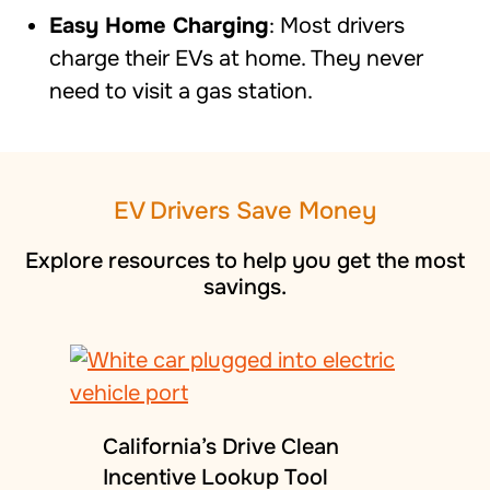
Easy Home Charging
: Most drivers
charge their EVs at home. They never
need to visit a gas station.
EV Drivers Save Money
Explore
resources to help you
get the most
savings.
California’s Drive Clean
Incentive Lookup Tool