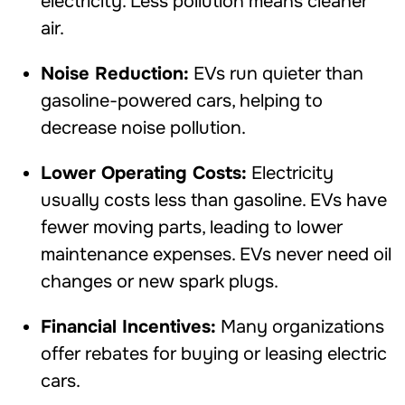
electricity. Less pollution means cleaner
air.
Noise Reduction:
EVs run quieter than
gasoline-powered cars, helping to
decrease noise pollution.
Lower Operating Costs:
Electricity
usually costs less than gasoline. EVs have
fewer moving parts, leading to lower
maintenance expenses. EVs never need oil
changes or new spark plugs.
Financial Incentives:
Many organizations
offer rebates for buying or leasing electric
cars.