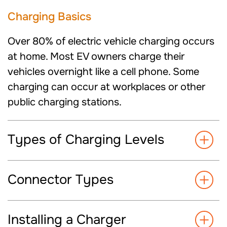
Charging
Basics
Over 80% of electric vehicle charging occurs
at home. Most EV owners charge their
vehicles overnight like a cell phone. Some
charging can occur at workplaces or other
public charging
stations.
Types of Charging Levels
Connector Types
Installing a Charger