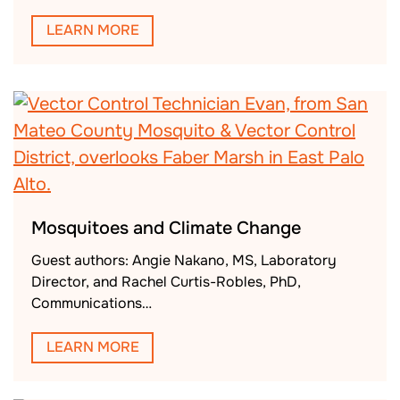
LEARN MORE
Mosquitoes and Climate Change
Guest authors: Angie Nakano, MS, Laboratory
Director, and Rachel Curtis-Robles, PhD,
Communications…
LEARN MORE