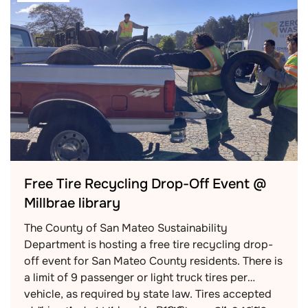
Free Tire Recycling Drop-Off Event @
Millbrae library
The County of San Mateo Sustainability
Department is hosting a free tire recycling drop-
off event for San Mateo County residents. There is
a limit of 9 passenger or light truck tires per
vehicle, as required by state law. Tires accepted