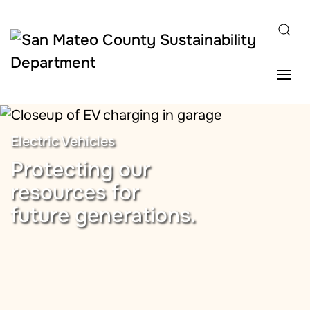
Skip to main content
Electric Vehicles
Protecting our
resources for
future generations.