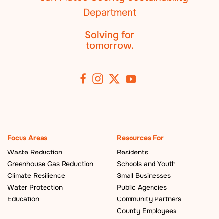
Solving for
tomorrow.
Focus Areas
Resources For
Waste Reduction
Residents
Greenhouse Gas Reduction
Schools and Youth
Climate Resilience
Small Businesses
Water Protection
Public Agencies
Education
Community Partners
County Employees