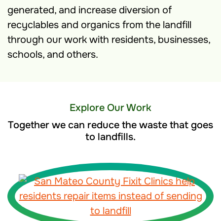
generated, and increase diversion of
recyclables and organics from the landfill
through our work with residents, businesses,
schools, and others.
Explore Our Work
Together we can reduce the waste that goes
to landfills.