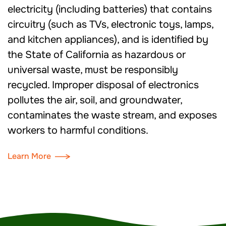
electricity (including batteries) that contains
circuitry (such as TVs, electronic toys, lamps,
and kitchen appliances), and is identified by
the State of California as hazardous or
universal waste, must be responsibly
recycled. Improper disposal of electronics
pollutes the air, soil, and groundwater,
contaminates the waste stream, and exposes
workers to harmful conditions.
Learn More