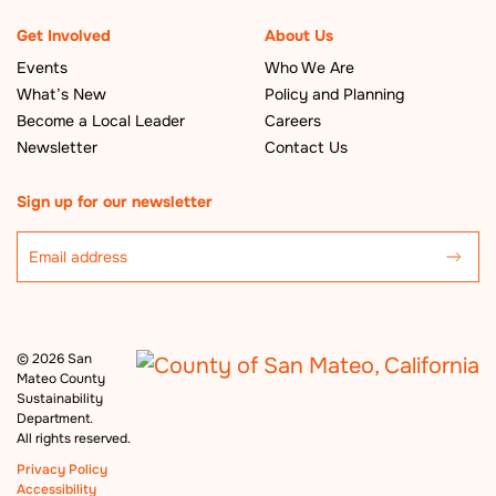
Get Involved
About Us
Events
Who We Are
What’s New
Policy and Planning
Become a Local Leader
Careers
Newsletter
Contact Us
Sign up for our newsletter
©
2026 San
Mateo County
Sustainability
Department.
All rights reserved.
Privacy Policy
Accessibility