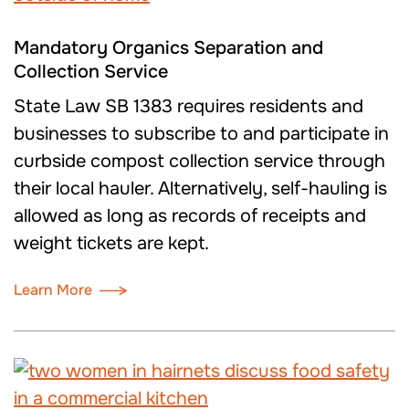
Mandatory Organics Separation and
Collection Service
State Law SB 1383 requires residents and
businesses to subscribe to and participate in
curbside compost collection service through
their local hauler. Alternatively, self-hauling is
allowed as long as records of receipts and
weight tickets are kept.
Learn More