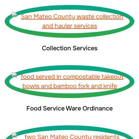
Collection Services
Food Service Ware Ordinance