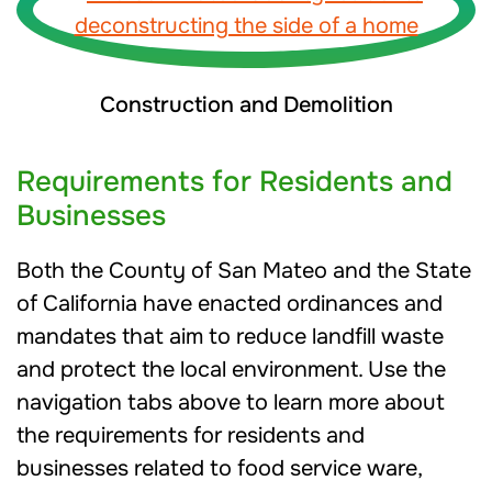
Construction and Demolition
Requirements for Residents and
Businesses
Both the County of San Mateo and the State
of California have enacted ordinances and
mandates that aim to reduce landfill waste
and protect the local environment. Use the
navigation tabs above to learn more about
the requirements for residents and
businesses related to food service ware,