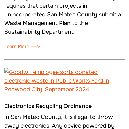
requires that certain projects in
unincorporated San Mateo County submit a
Waste Management Plan to the
Sustainability Department.
Learn More
Electronics Recycling Ordinance
In San Mateo County, it is illegal to throw
away electronics. Any device powered by