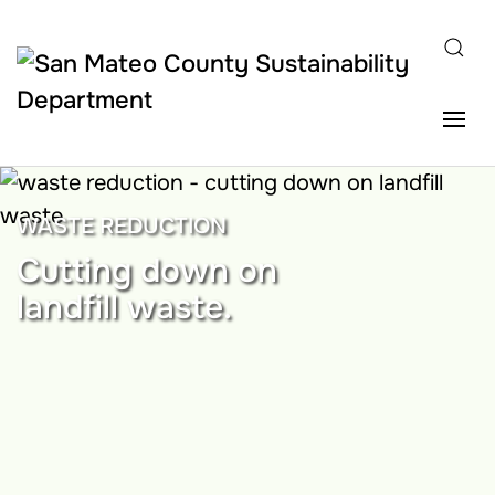
Skip to main content
WASTE REDUCTION
Cutting down on
landfill waste.