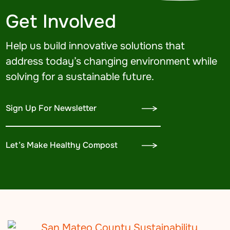
Get Involved
Help us build innovative solutions that
address today’s changing environment while
solving for a sustainable future.
Sign Up For Newsletter
Let’s Make Healthy Compost