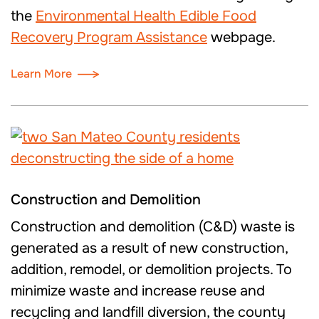
the
Environmental Health Edible Food
Recovery Program Assistance
webpage.
Learn More
Construction and Demolition
Construction and demolition (C&D) waste is
generated as a result of new construction,
addition, remodel, or demolition projects. To
minimize waste and increase reuse and
recycling and landfill diversion, the county