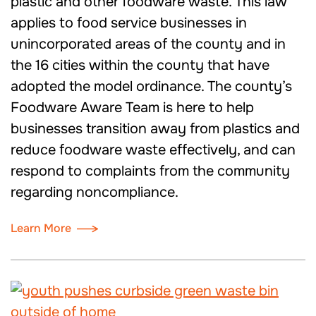
plastic and other foodware waste. This law
applies to food service businesses in
unincorporated areas of the county and in
the 16 cities within the county that have
adopted the model ordinance. The county’s
Foodware Aware Team is here to help
businesses transition away from plastics and
reduce foodware waste effectively, and can
respond to complaints from the community
regarding noncompliance.
Learn More