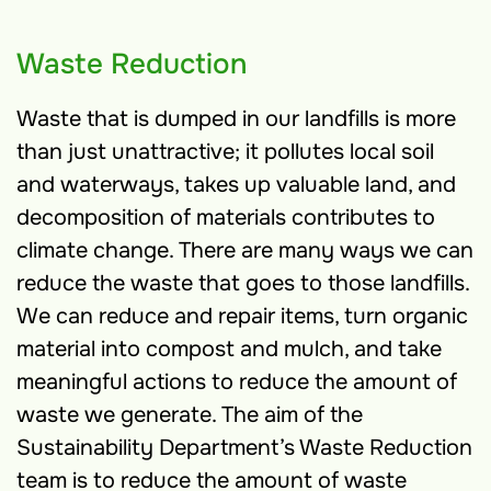
Waste Reduction
Waste that is dumped in our landfills is more
than just unattractive; it pollutes local soil
and waterways, takes up valuable land, and
decomposition of materials contributes to
climate change. There are many ways we can
reduce the waste that goes to those landfills.
We can reduce and repair items, turn organic
material into compost and mulch, and take
meaningful actions to reduce the amount of
waste we generate. The aim of the
Sustainability Department’s Waste Reduction
team is to reduce the amount of waste