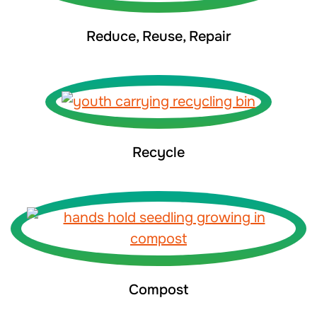
Reduce, Reuse, Repair
Recycle
Compost