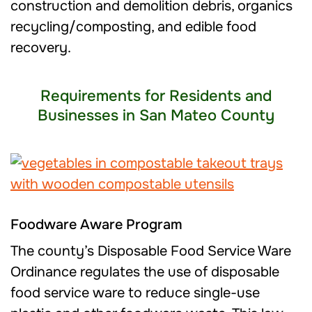
construction and demolition debris, organics
recycling/composting, and edible food
recovery.
Requirements for Residents and
Businesses in San Mateo County
Foodware Aware Program
The county’s Disposable Food Service Ware
Ordinance regulates the use of disposable
food service ware to reduce single-use