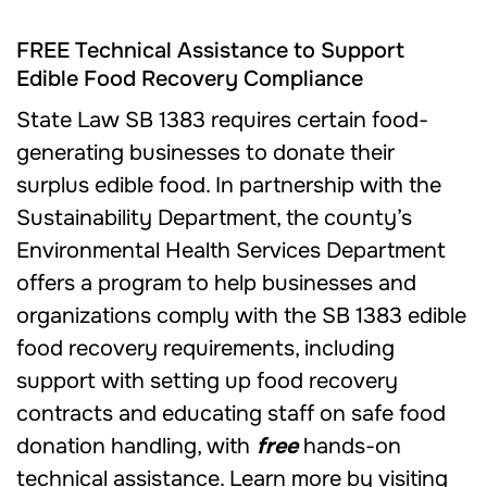
FREE Technical Assistance to Support
Edible Food Recovery Compliance
State Law SB 1383 requires certain food-
generating businesses to donate their
surplus edible food. In partnership with the
Sustainability Department, the county’s
Environmental Health Services Department
offers a program to help businesses and
organizations comply with the SB 1383 edible
food recovery requirements, including
support with setting up food recovery
contracts and educating staff on safe food
donation handling, with
free
hands-on
technical assistance. Learn more by visiting