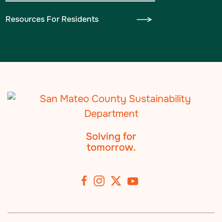
Resources For Residents
Solving for
tomorrow.