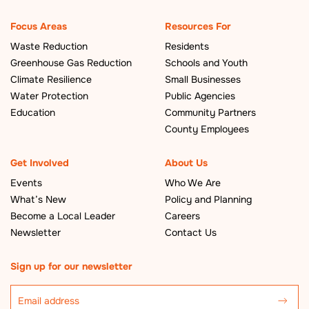
Focus Areas
Resources For
Waste Reduction
Residents
Greenhouse Gas Reduction
Schools and Youth
Climate Resilience
Small Businesses
Water Protection
Public Agencies
Education
Community Partners
County Employees
Get Involved
About Us
Events
Who We Are
What’s New
Policy and Planning
Become a Local Leader
Careers
Newsletter
Contact Us
Sign up for our newsletter