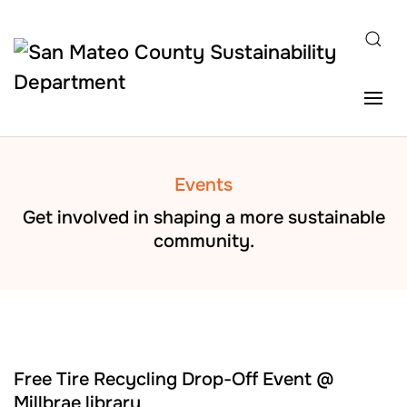
Skip to main content
Events
Get involved in shaping a more sustainable
community.
AUG
22
Free Tire Recycling Drop-Off Event @
Millbrae library