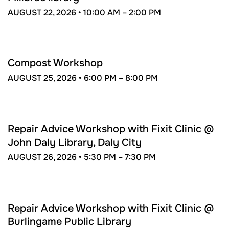
AUGUST 22, 2026 •
10:00 AM –
2:00 PM
AUG
25
Compost Workshop
AUGUST 25, 2026 •
6:00 PM –
8:00 PM
AUG
26
Repair Advice Workshop with Fixit Clinic @
John Daly Library, Daly City
AUGUST 26, 2026 •
5:30 PM –
7:30 PM
SEP
11
Repair Advice Workshop with Fixit Clinic @
Burlingame Public Library