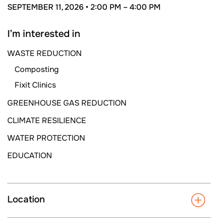
SEPTEMBER 11, 2026 •
2:00 PM –
4:00 PM
I’m interested in
WASTE REDUCTION
Composting
Fixit Clinics
GREENHOUSE GAS REDUCTION
CLIMATE RESILIENCE
WATER PROTECTION
EDUCATION
Location