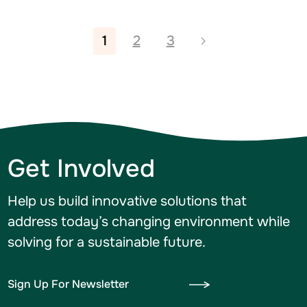
1
2
3
Get Involved
Help us build innovative solutions that
address today’s changing environment while
solving for a sustainable future.
Sign Up For Newsletter