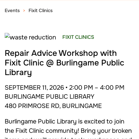
Events
Fixit Clinics
FIXIT CLINICS
Repair Advice Workshop with
Fixit Clinic @ Burlingame Public
Library
SEPTEMBER 11, 2026 • 2:00 PM – 4:00 PM
BURLINGAME PUBLIC LIBRARY
480 PRIMROSE RD, BURLINGAME
Burlingame Public Library is excited to join
the Fixit Clinic community! Bring your broken