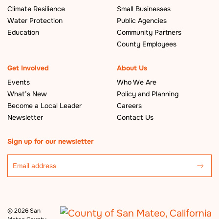
Climate Resilience
Small Businesses
Water Protection
Public Agencies
Education
Community Partners
County Employees
Get Involved
About Us
Events
Who We Are
What’s New
Policy and Planning
Become a Local Leader
Careers
Newsletter
Contact Us
Sign up for our newsletter
©
2026 San