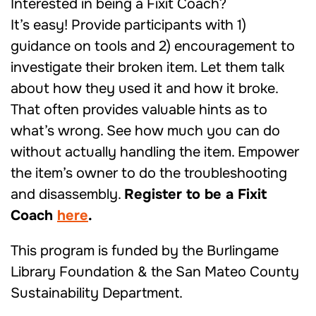
Interested in being a Fixit Coach?
It’s easy! Provide participants with 1)
guidance on tools and 2) encouragement to
investigate their broken item. Let them talk
about how they used it and how it broke.
That often provides valuable hints as to
what’s wrong. See how much you can do
without actually handling the item. Empower
the item’s owner to do the troubleshooting
and disassembly.
Register to be a Fixit
Coach
here
.
This program is funded by the Burlingame
Library Foundation & the San Mateo County
Sustainability Department.