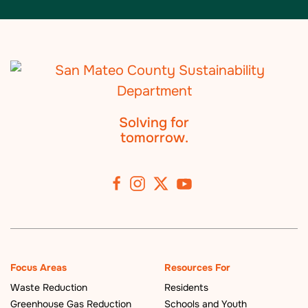
Solving for
tomorrow.
Focus Areas
Resources For
Waste Reduction
Residents
Greenhouse Gas Reduction
Schools and Youth