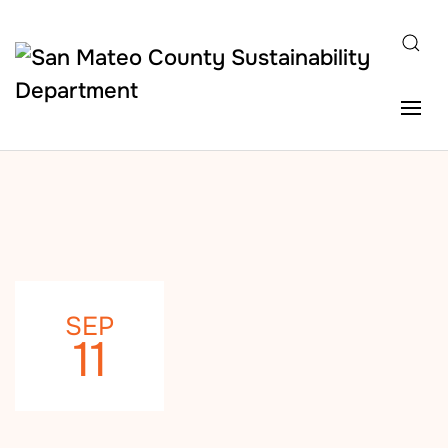
Skip to main content
SEP
11