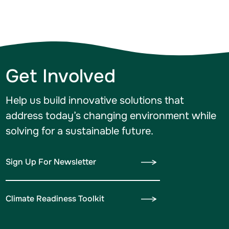
Get Involved
Help us build innovative solutions that
address today’s changing environment while
solving for a sustainable future.
Sign Up For Newsletter
Climate Readiness Toolkit