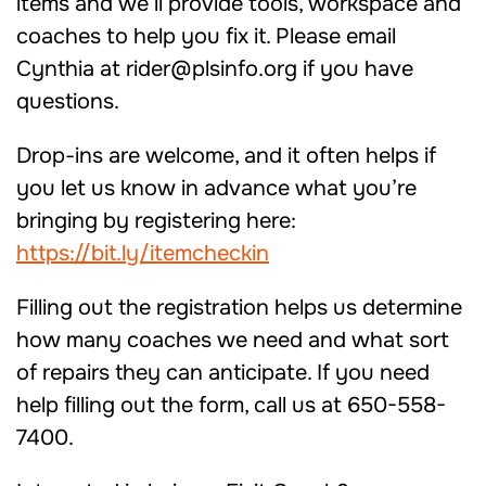
items and we’ll provide tools, workspace and
coaches to help you fix it. Please email
Cynthia at rider@plsinfo.org if you have
questions.
Drop-ins are welcome, and it often helps if
you let us know in advance what you’re
bringing by registering here:
https://bit.ly/itemcheckin
Filling out the registration helps us determine
how many coaches we need and what sort
of repairs they can anticipate. If you need
help filling out the form, call us at 650-558-
7400.