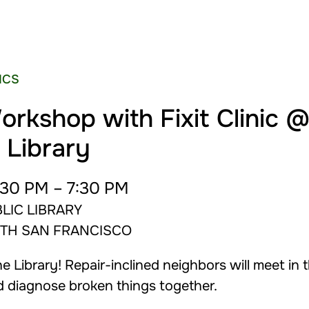
NICS
orkshop with Fixit Clinic 
 Library
30 PM – 7:30 PM
LIC LIBRARY
UTH SAN FRANCISCO
 Library! Repair-inclined neighbors will meet in 
d diagnose broken things together.