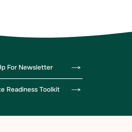
Up For Newsletter
te Readiness Toolkit