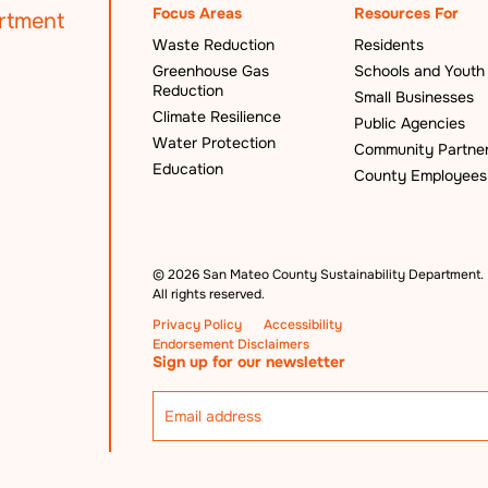
Focus Areas
Resources For
Waste Reduction
Residents
Greenhouse Gas
Schools and Youth
Reduction
Small Businesses
Climate Resilience
Public Agencies
Water Protection
Community Partne
Education
County Employees
©
2026 San Mateo County Sustainability Department.
All rights reserved.
Privacy Policy
Accessibility
Endorsement Disclaimers
Sign up for our newsletter