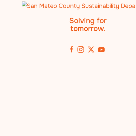
Solving for
tomorrow.