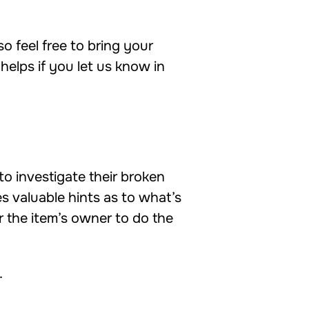
so feel free to bring your
helps if you let us know in
to investigate their broken
s valuable hints as to what’s
 the item’s owner to do the
.