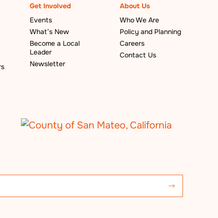
Get Involved
About Us
Events
Who We Are
What’s New
Policy and Planning
Become a Local
Careers
Leader
Contact Us
Newsletter
rs