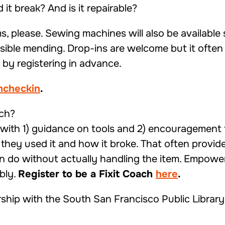
it break? And is it repairable?
s, please. Sewing machines will also be available 
ossible mending. Drop-ins are welcome but it often 
by registering in advance.
emcheckin
.
ach?
s with 1) guidance on tools and 2) encouragement 
they used it and how it broke. That often provide
do without actually handling the item. Empower
bly.
Register to be a Fixit Coach
here
.
rship with the South San Francisco Public Library