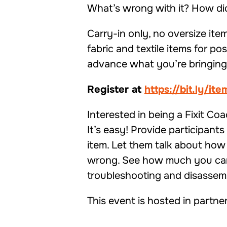
What’s wrong with it? How did 
Carry-in only, no oversize item
fabric and textile items for p
advance what you’re bringing 
Register at
https://bit.ly/it
Interested in being a Fixit Co
It’s easy! Provide participant
item. Let them talk about how 
wrong. See how much you can 
troubleshooting and disassem
This event is hosted in partne