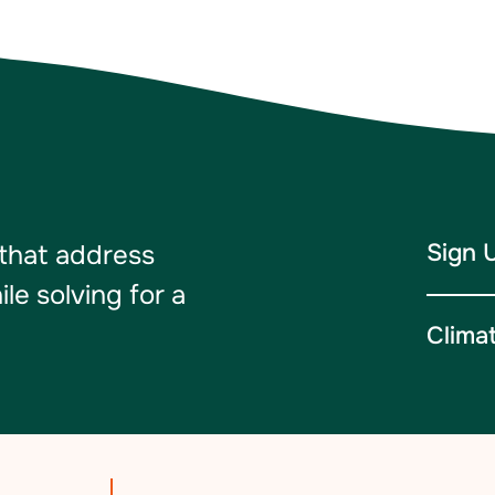
Sign 
 that address
e solving for a
Clima