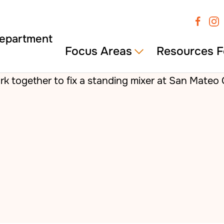
Focus Areas
Resources F