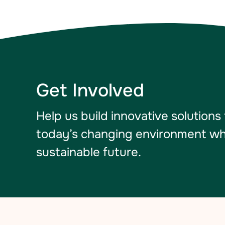
Get Involved
Help us build innovative solutions
today’s changing environment whil
sustainable future.