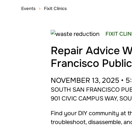
Events
Fixit Clinics
FIXIT CLI
Repair Advice W
Francisco Public
NOVEMBER 13, 2025 • 5:
SOUTH SAN FRANCISCO PUB
901 CIVIC CAMPUS WAY, SO
Find your DIY community at the
troubleshoot, disassemble, an