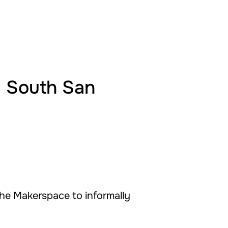
@ South San
the Makerspace to informally