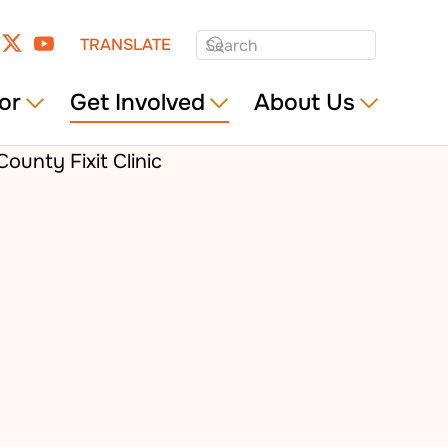
TRANSLATE
or
Get Involved
About Us