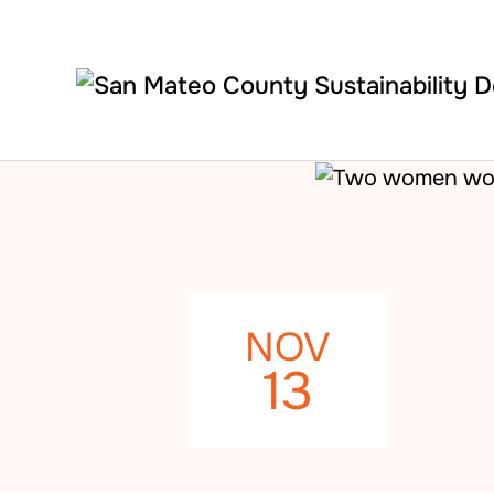
Skip to main content
NOV
13