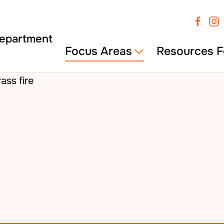
Focus Areas
Resources F