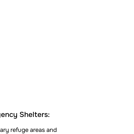
ency Shelters:
ary refuge areas and