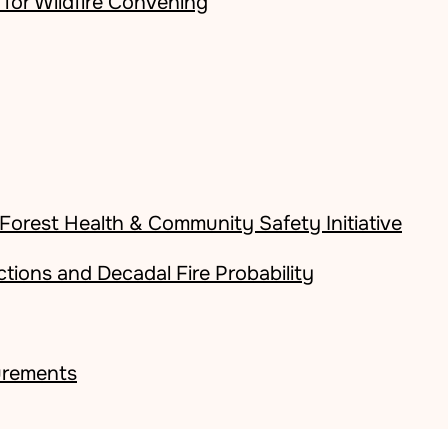
for Wildfire Convening
orest Health & Community Safety Initiative
ctions and Decadal Fire Probability
surements