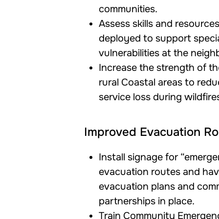
communities.
Assess skills and resource
deployed to support speci
vulnerabilities at the neigh
Increase the strength of th
rural Coastal areas to redu
service loss during wildfire
Improved Evacuation Ro
Install signage for “emerg
evacuation routes and ha
evacuation plans and comm
partnerships in place.
Train Community Emergen