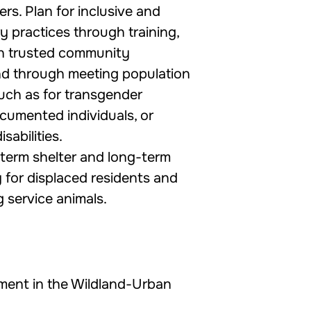
rs. Plan for inclusive and
y practices through training,
th trusted community
nd through meeting population
such as for transgender
ocumented individuals, or
isabilities.
term shelter and long-term
 for displaced residents and
g service animals.
ment in the Wildland-Urban