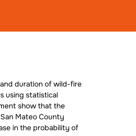
and duration of wild-fire
 using statistical
sment show that the
in San Mateo County
se in the probability of