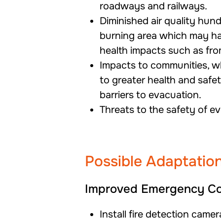
roadways and railways.
Diminished air quality hund
burning area which may h
health impacts such as from
Impacts to communities, 
to
greater health and safety
barriers to evacuation.
Threats to the safety of e
Possible Adaptation
Improved Emergency Co
Install fire detection came