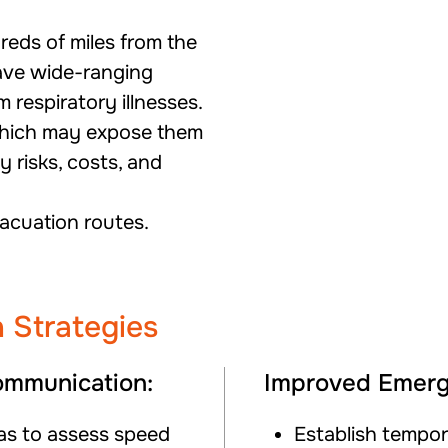
reds of miles from the
ave wide-ranging
 respiratory illnesses.
which may expose them
 risks, costs, and
vacuation routes.
 Strategies
mmunication:
Improved Emerg
ras to assess speed
Establish tempor