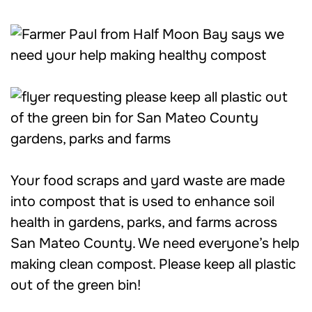
Your food scraps and yard waste are made
into compost that is used to enhance soil
health in gardens, parks, and farms across
San Mateo County. We need everyone’s help
making clean compost. Please keep all plastic
out of the green bin!