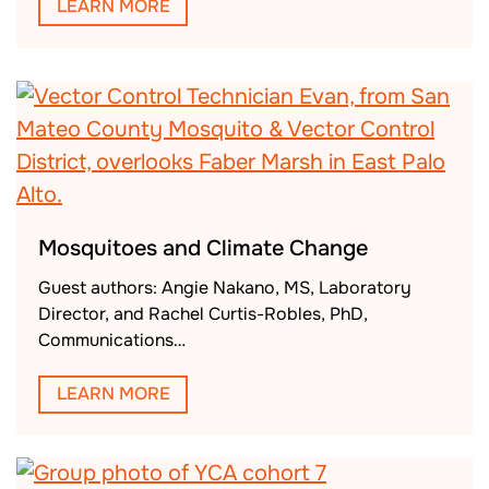
LEARN MORE
Mosquitoes and Climate Change
Guest authors: Angie Nakano, MS, Laboratory
Director, and Rachel Curtis-Robles, PhD,
Communications…
LEARN MORE