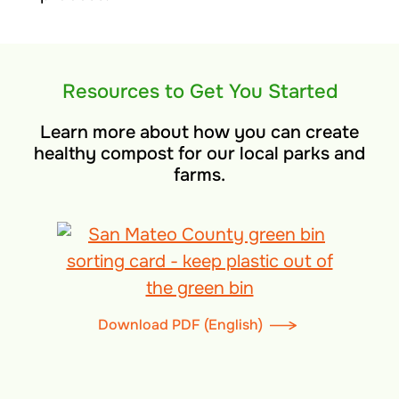
Resources to Get You Started
Learn more about how you can create
healthy compost for our local parks and
farms.
Download PDF (English)