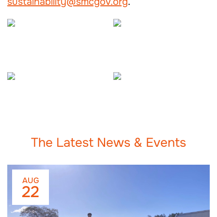
sustainability@smcgov.org
.
The Latest News & Events
AUG
22