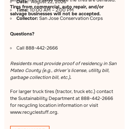
Date:
August 22, 2026
Tires from commercial, auto repair, and/or
Time:
10:00 AM – 2:00 PM
salvage businesses will not be accepted.
Collector:
San Jose Conservation Corps
Questions?
Call 888-442-2666
Residents must provide proof of residency in San
Mateo County (e.g., driver’s license, utility bill,
garbage collection bill, etc.)
.
For larger truck tires (tractor, truck etc.) contact
the Sustainability Department at 888-442-2666
for recycling location information or visit
www.recyclestuff.org.