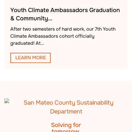
Youth Climate Ambassadors Graduation
& Community…
After two semesters of hard work, our 7th Youth
Climate Ambassadors cohort officially
graduated! At…
LEARN MORE
Solving for
tomorrow.