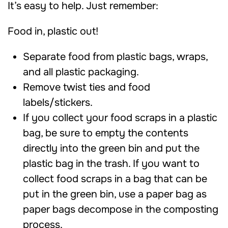
It’s easy to help. Just remember:
Food in, plastic out!
Separate food from plastic bags, wraps,
and all plastic packaging.
Remove twist ties and food
labels/stickers.
If you collect your food scraps in a plastic
bag, be sure to empty the contents
directly into the green bin and put the
plastic bag in the trash. If you want to
collect food scraps in a bag that can be
put in the green bin, use a paper bag as
paper bags decompose in the composting
process.