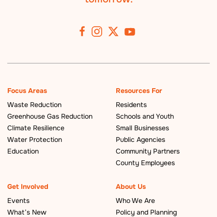
Focus Areas
Resources For
Waste Reduction
Residents
Greenhouse Gas Reduction
Schools and Youth
Climate Resilience
Small Businesses
Water Protection
Public Agencies
Education
Community Partners
County Employees
Get Involved
About Us
Events
Who We Are
What’s New
Policy and Planning