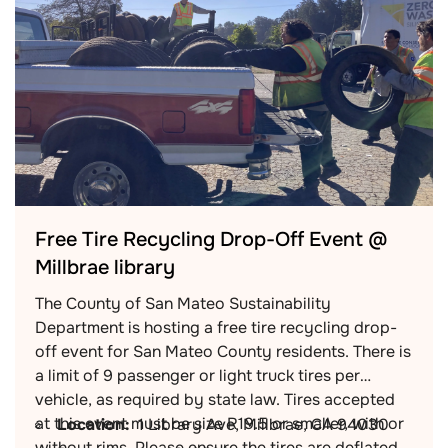
Free Tire Recycling Drop-Off Event @
Millbrae library
The County of San Mateo Sustainability
Department is hosting a free tire recycling drop-
off event for San Mateo County residents. There is
a limit of 9 passenger or light truck tires per
vehicle, as required by state law. Tires accepted
at this event must be size R19.5 or smaller, with or
Location:
1 Library Ave, Millbrae, CA 94030
without rims. Please ensure the tires are deflated.