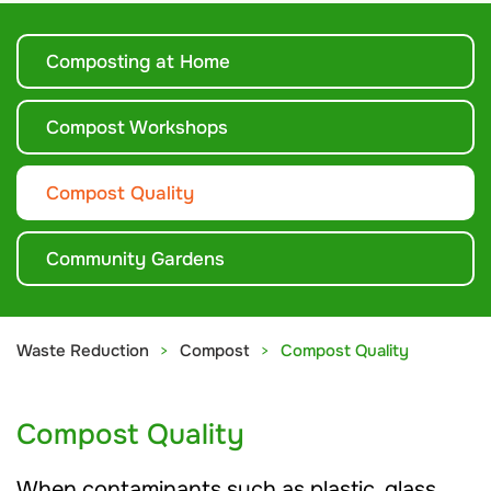
Composting at Home
Compost Workshops
Compost Quality
Community Gardens
Waste Reduction
Compost
Compost Quality
Compost Quality
When contaminants such as plastic, glass,