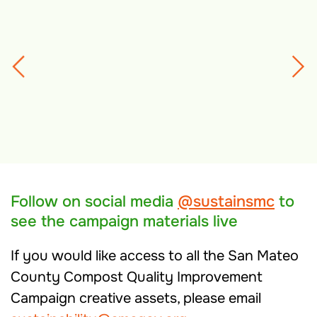
Follow on social media
@sustainsmc
to
see the campaign materials live
If you would like access to all the San Mateo
County Compost Quality Improvement
Campaign creative assets, please email