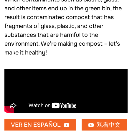
and other items end up in the green bin, the
result is contaminated compost that has
fragments of glass, plastic, and other
substances that are harmful to the
environment. We’re making compost – let’s
make it healthy!
VER EN ESPAÑOL
观看中文