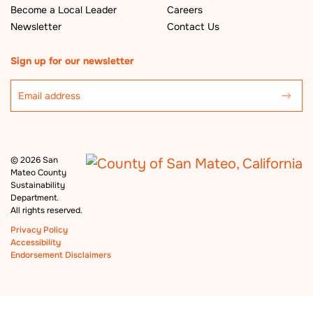
Become a Local Leader
Careers
Newsletter
Contact Us
Sign up for our newsletter
©
2026 San
Mateo County
Sustainability
Department.
All rights reserved.
Privacy Policy
Accessibility
Endorsement Disclaimers