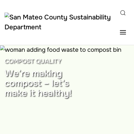
Skip to main content
COMPOST QUALITY
We’re making
compost – let’s
make it healthy!