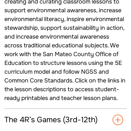
creating and curating classroom lessons to
support environmental awareness, increase
environmental literacy, inspire environmental
stewardship, support sustainability in action,
and increase environmental awareness
across traditional educational subjects. We
work with the San Mateo County Office of
Education to structure lessons using the 5E
curriculum model and follow NGSS and
Common Core Standards. Click on the links in
the lesson descriptions to access student-
ready printables and teacher lesson plans.
The 4R’s Games (3rd-12th)