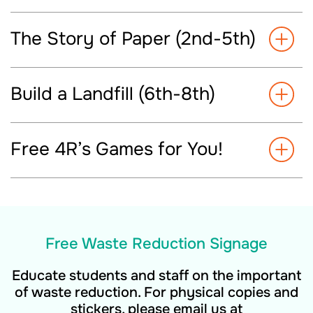
The Story of Paper (2nd-5th)
Build a Landfill (6th-8th)
Free 4R’s Games for You!
Free Waste Reduction Signage
Educate students and staff on the important
of waste reduction. For physical copies and
stickers, please email us at