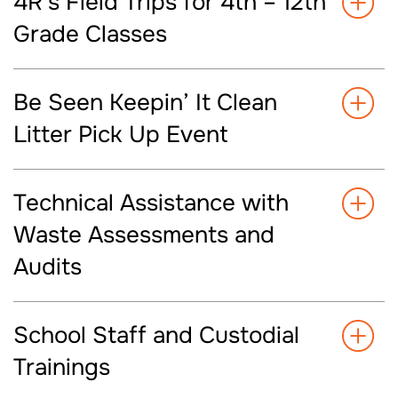
4R’s Field Trips for 4th – 12th
Grade Classes
Be Seen Keepin’ It Clean
Litter Pick Up Event
Technical Assistance with
Waste Assessments and
Audits
School Staff and Custodial
Trainings