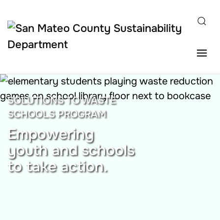
Skip to main content
SOLUTIONS TO WASTE
SCHOOLS PROGRAM
Empowering
youth and schools
to take action.