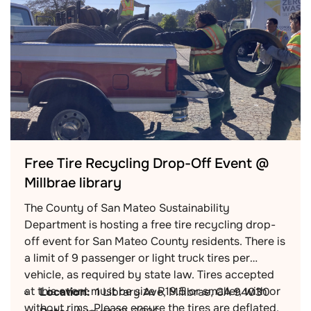
Free Tire Recycling Drop-Off Event @
Millbrae library
The County of San Mateo Sustainability
Department is hosting a free tire recycling drop-
off event for San Mateo County residents. There is
a limit of 9 passenger or light truck tires per
vehicle, as required by state law. Tires accepted
at this event must be size R19.5 or smaller, with or
Location:
1 Library Ave, Millbrae, CA 94030
without rims. Please ensure the tires are deflated.