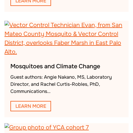
LEARN MORE
Mosquitoes and Climate Change
Guest authors: Angie Nakano, MS, Laboratory
Director, and Rachel Curtis-Robles, PhD,
Communications…
LEARN MORE