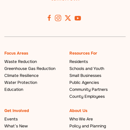
Focus Areas
Resources For
Waste Reduction
Residents
Greenhouse Gas Reduction
Schools and Youth
Climate Resilience
Small Businesses
Water Protection
Public Agencies
Education
Community Partners
County Employees
Get Involved
About Us
Events
Who We Are
What’s New
Policy and Planning