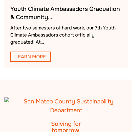
Youth Climate Ambassadors Graduation
& Community…
After two semesters of hard work, our 7th Youth
Climate Ambassadors cohort officially
graduated! At…
LEARN MORE
Solving for
tomorrow.