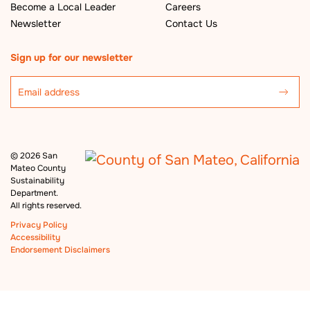
Become a Local Leader
Careers
Newsletter
Contact Us
Sign up for our newsletter
©
2026 San
Mateo County
Sustainability
Department.
All rights reserved.
Privacy Policy
Accessibility
Endorsement Disclaimers