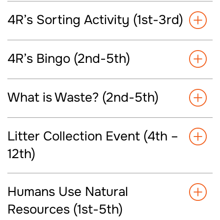
4R’s Sorting Activity (1st-3rd)
4R’s Bingo (2nd-5th)
What is Waste? (2nd-5th)
Litter Collection Event (4th –
12th)
Humans Use Natural
Resources (1st-5th)