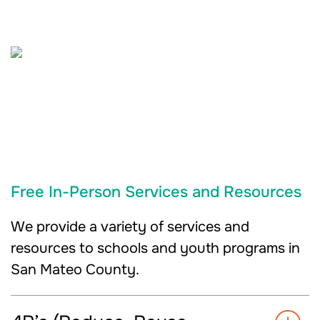
Free In-Person Services and Resources
We provide a variety of services and
resources to schools and youth programs in
San Mateo County.