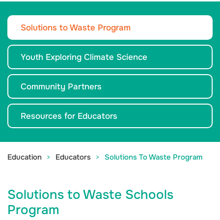
Solutions to Waste Program
Youth Exploring Climate Science
Community Partners
Resources for Educators
Education
Educators
Solutions To Waste Program
Solutions to Waste Schools
Program