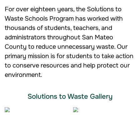
For over eighteen years, the Solutions to
Waste Schools Program has worked with
thousands of students, teachers, and
administrators throughout San Mateo
County to reduce unnecessary waste. Our
primary mission is for students to take action
to conserve resources and help protect our
environment.
Solutions to Waste Gallery