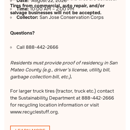
Date:
August 22, 2026
Tires from commercial, auto repair, and/or
Time:
10:00 AM – 2:00 PM
salvage businesses will not be accepted.
Collector:
San Jose Conservation Corps
Questions?
Call 888-442-2666
Residents must provide proof of residency in San
Mateo County (e.g., driver’s license, utility bill,
garbage collection bill, etc.)
.
For larger truck tires (tractor, truck etc.) contact
the Sustainability Department at 888-442-2666
for recycling location information or visit
www.recyclestuff.org.