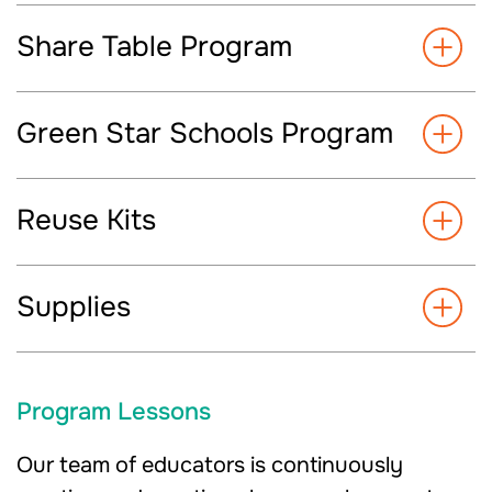
Share Table Program
Green Star Schools Program
Reuse Kits
Supplies
Program Lessons
Our team of educators is continuously