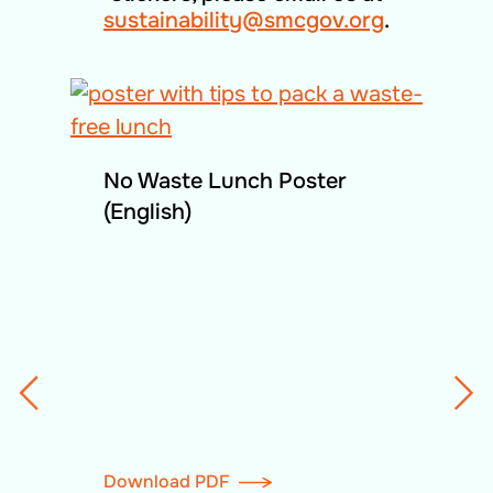
sustainability@smcgov.org
.
No Waste Lunch Poster
(English)
Download PDF