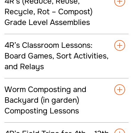
4R’s (Reduce, Reuse,
Recycle, Rot – Compost)
Grade Level Assemblies
4R’s Classroom Lessons:
Board Games, Sort Activities,
and Relays
Worm Composting and
Backyard (in garden)
Composting Lessons