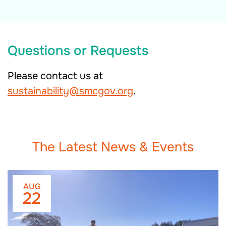
Questions or Requests
Please contact us at
sustainability@smcgov.org
.
The Latest News & Events
AUG
22